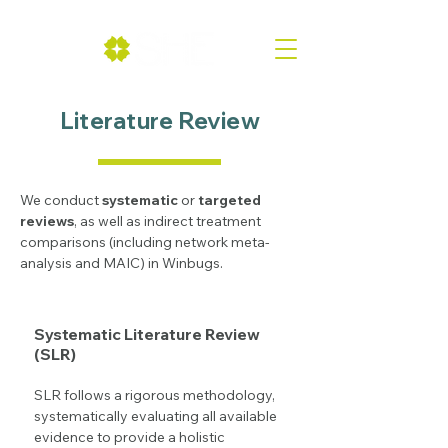
Literature Review
We conduct
systematic
or
targeted
reviews
, as well as indirect treatment
comparisons (including network meta-
analysis and MAIC) in Winbugs.
Systematic Literature Review
(SLR)
SLR follows a rigorous methodology,
systematically evaluating all available
evidence to provide a holistic