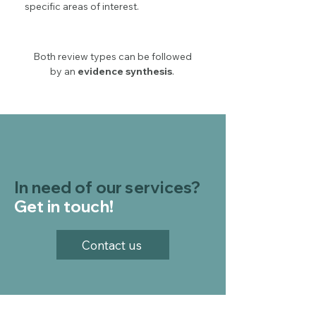
specific areas of interest.
Both review types can be followed
by an
evidence synthesis
.
In need of our services?
Get in touch!
Contact us