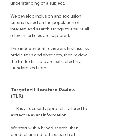
understanding of a subject.
We develop inclusion and exclusion
criteria based on the population of
interest, and search strings to ensure all
relevant articles are captured.
Two independent reviewers first assess
article titles and abstracts, then review
the full texts. Data are extracted in a
standardized form.
Targeted Literature Review
(TLR)
TLR is a focused approach, tailored to
extract relevant information.
We start with a broad search, then
conduct an in-depth research of