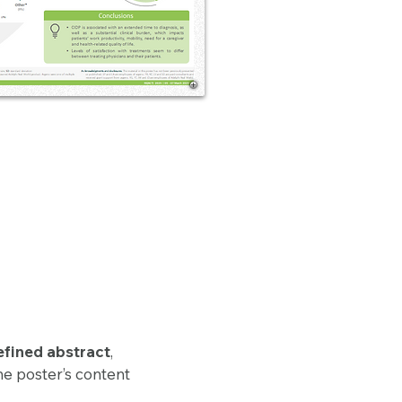
efined abstract
,
he poster’s content