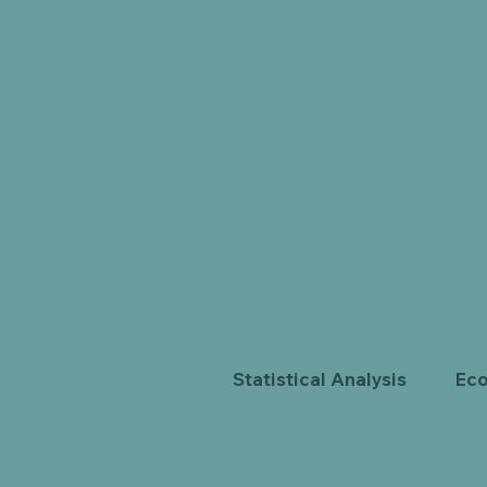
Statistical Analysis
Eco