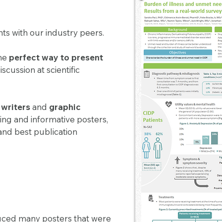
hts with our industry peers.
the
perfect way to present
cussion at scientific
s
writers
and
graphic
king and informative posters,
and best publication
uced many posters that were