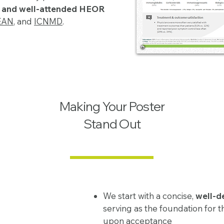
d and well-attended HEOR
EAN
, and
ICNMD
.
Making Your Poster
Stand Out
We start with a concise,
well-d
serving as the foundation for t
upon acceptance