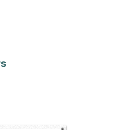
Contact
LinkedIn
rs