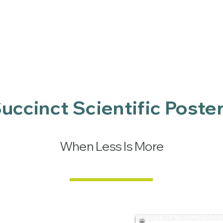
Services
Publications
IT security
Charity
uccinct Scientific Poste
When Less Is More