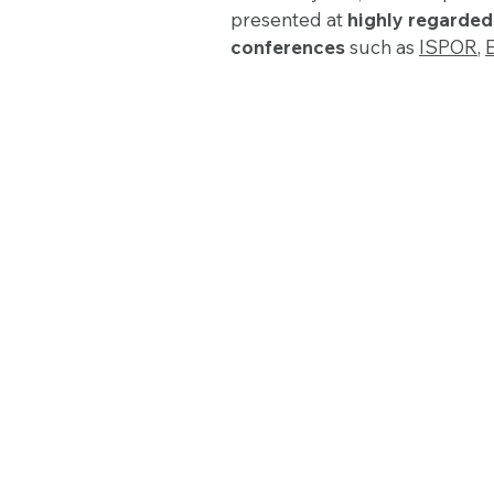
presented at
highly regarde
conferences
such as
ISPOR
,