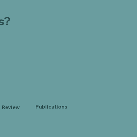
s?
Publications
e Review