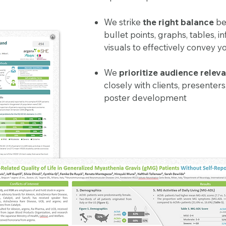
We strike
the right balance
be
bullet points, graphs, tables, i
visuals to effectively convey
We
prioritize audience relev
closely with clients, presenter
poster development