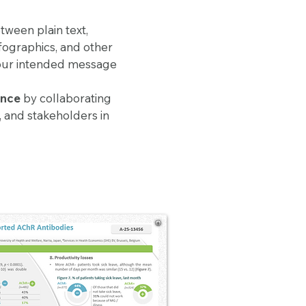
tween plain text,
nfographics, and other
 your intended message
ance
by collaborating
s, and stakeholders in