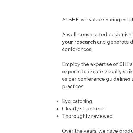
At SHE, we value sharing insig
A well-constructed poster is 
your research
and generate dis
conferences.
Employ the expertise of SHE’
experts
to create visually stri
as per conference guidelines 
practices.
Eye-catching
Clearly structured
Thoroughly reviewed
Over the years, we have prod