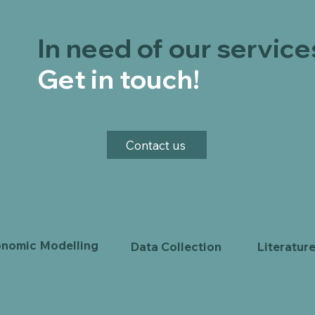
In need of our service
Get in touch!
Contact us
nomic Modelling
Data Collection
Literatur